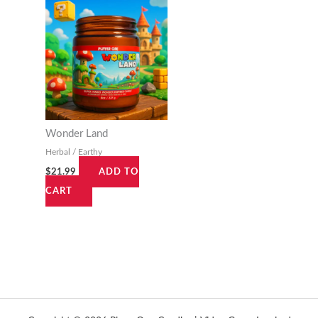
Wonder Land
Herbal / Earthy
$
21.99
ADD TO
CART