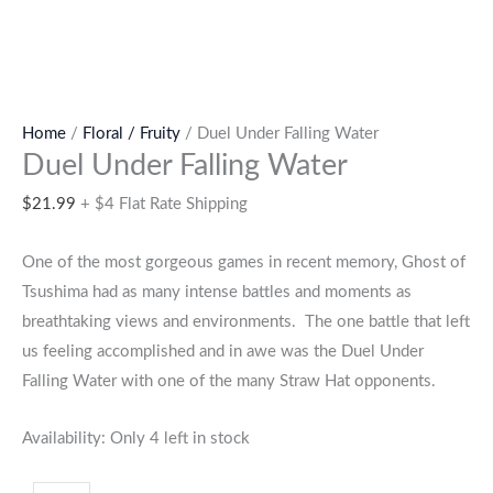
Home
/
Floral / Fruity
/ Duel Under Falling Water
Duel Under Falling Water
$
21.99
+ $4 Flat Rate Shipping
One of the most gorgeous games in recent memory, Ghost of
Tsushima had as many intense battles and moments as
breathtaking views and environments. The one battle that left
us feeling accomplished and in awe was the Duel Under
Falling Water with one of the many Straw Hat opponents.
Availability:
Only 4 left in stock