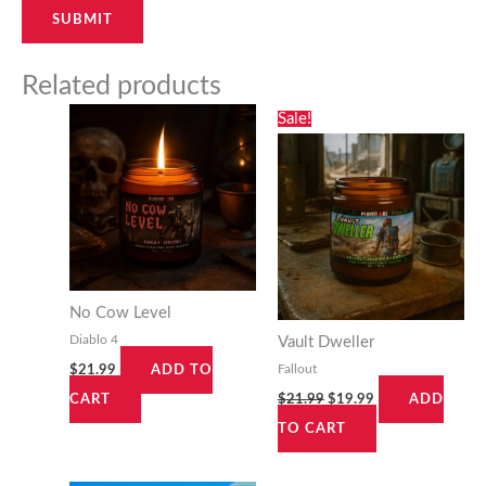
Related products
Original
Current
Sale!
price
price
was:
is:
$21.99.
$19.99.
No Cow Level
Diablo 4
Vault Dweller
Fallout
$
21.99
ADD TO
$
21.99
$
19.99
CART
ADD
TO CART