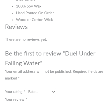
100% Soy Wax
Hand Poured On Order
Wood or Cotton Wick
Reviews
There are no reviews yet.
Be the first to review “Duel Under
Falling Water”
Your email address will not be published.
Required fields are
marked
*
Your rating
*
Your review
*