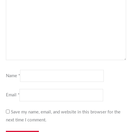
Name
*
Email
*
Save my name, email, and website in this browser for the
next time I comment.