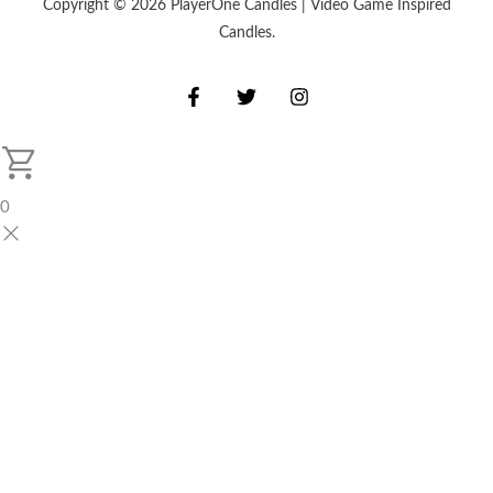
Copyright © 2026 PlayerOne Candles | Video Game Inspired
Candles.
0