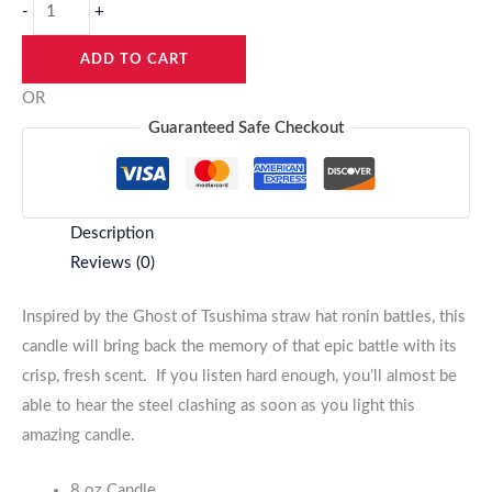
-
+
ADD TO CART
OR
Guaranteed Safe Checkout
Description
Reviews (0)
Inspired by the Ghost of Tsushima straw hat ronin battles, this
candle will bring back the memory of that epic battle with its
crisp, fresh scent. If you listen hard enough, you’ll almost be
able to hear the steel clashing as soon as you light this
amazing candle.
8 oz Candle