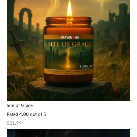
Site of Grace
Rated
4.00
out of 5
$
21.99