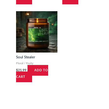
Soul Stealer
Floral / Fruity
$
21.99
ADD TO
CART