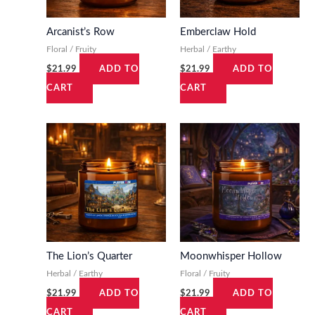
s
$
s
$
:
1
:
1
Arcanist’s Row
Emberclaw Hold
$
9
$
9
Floral / Fruity
Herbal / Earthy
2
.
2
.
$
21.99
$
21.99
ADD TO
ADD TO
1
9
1
9
CART
CART
.
9
.
9
9
.
9
.
9
9
.
.
The Lion’s Quarter
Moonwhisper Hollow
Herbal / Earthy
Floral / Fruity
$
21.99
$
21.99
ADD TO
ADD TO
CART
CART