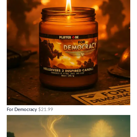
For Democracy
$
21.99