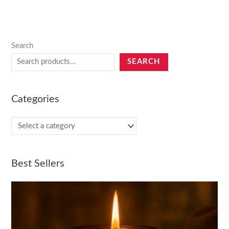
Search
SEARCH
Categories
Best Sellers