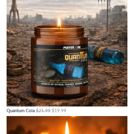
Quantum Cola
$
21.99
$
19.99