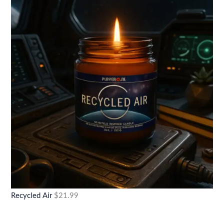
Recycled Air
$
21.99