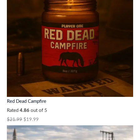
Red Dead Campfire
Rated
4.86
out of 5
$
21.99
$
19.99