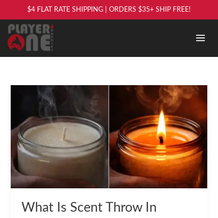
Skip
$4 FLAT RATE SHIPPING | ORDERS $35+ SHIP FREE!
to
content
What
Is
Scent
Throw
In
Candles?
What Is Scent Throw In