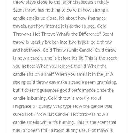
throw stays close to the jar or disappears entirely
Scent throw has nothing to do with how strong a
candle smells up close. It’s about how fragrance
travels, not how intense it is at the source. Cold
Throw vs Hot Throw: What’s the Difference? Scent
throw is usually broken into two types: cold throw
and hot throw. Cold Throw (Unlit Candle) Cold throw
is how a candle smells before it’s lit. This is the scent
you notice: When you remove the lid When the
candle sits on a shelf When you smell it in the jar A
strong cold throw can make a candle seem promising,
but it doesn’t guarantee good performance once the
candle is burning. Cold throw is mostly about:
Fragrance oil quality Wax type How the candle was
cured Hot Throw (Lit Candle) Hot throw is how a
candle smells while it’s burning. This is the scent that
fills (or doesn’t fill) a room during use. Hot throw is