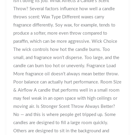
isn’t doing its job. What Affects a Candle’s Scent
Throw? Several factors influence how well a candle
throws scent: Wax Type Different waxes carry
fragrance differently. Soy wax, for example, tends to
produce a softer, more even throw compared to
paraffin, which can be more aggressive. Wick Choice
The wick controls how hot the candle burns. Too
small, and fragrance won’t disperse. Too large, and the
candle can burn too hot or unevenly. Fragrance Load
More fragrance oil doesn’t always mean better throw.
Poor balance can actually hurt performance. Room Size
& Airflow A candle that performs well in a small room
may feel weak in an open space with high ceilings or
moving air. Is Stronger Scent Throw Always Better?
No — and this is where people get tripped up. Some
candles are designed to fill a large room quickly.
Others are designed to sit in the background and