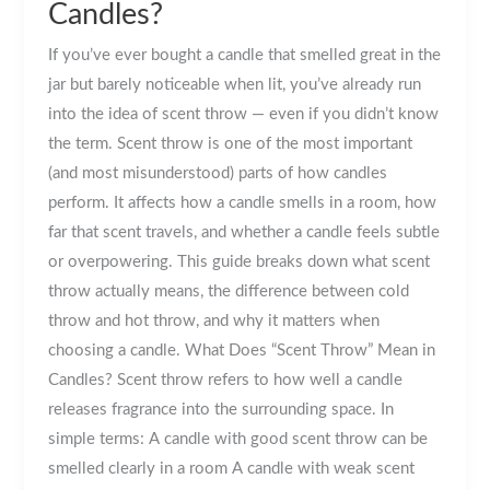
Candles?
If you’ve ever bought a candle that smelled great in the
jar but barely noticeable when lit, you’ve already run
into the idea of scent throw — even if you didn’t know
the term. Scent throw is one of the most important
(and most misunderstood) parts of how candles
perform. It affects how a candle smells in a room, how
far that scent travels, and whether a candle feels subtle
or overpowering. This guide breaks down what scent
throw actually means, the difference between cold
throw and hot throw, and why it matters when
choosing a candle. What Does “Scent Throw” Mean in
Candles? Scent throw refers to how well a candle
releases fragrance into the surrounding space. In
simple terms: A candle with good scent throw can be
smelled clearly in a room A candle with weak scent