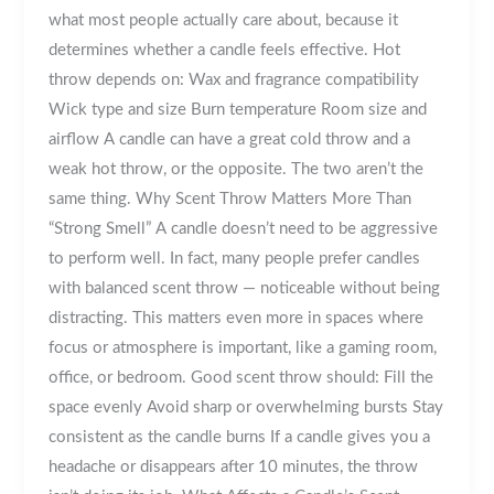
what most people actually care about, because it
determines whether a candle feels effective. Hot
throw depends on: Wax and fragrance compatibility
Wick type and size Burn temperature Room size and
airflow A candle can have a great cold throw and a
weak hot throw, or the opposite. The two aren’t the
same thing. Why Scent Throw Matters More Than
“Strong Smell” A candle doesn’t need to be aggressive
to perform well. In fact, many people prefer candles
with balanced scent throw — noticeable without being
distracting. This matters even more in spaces where
focus or atmosphere is important, like a gaming room,
office, or bedroom. Good scent throw should: Fill the
space evenly Avoid sharp or overwhelming bursts Stay
consistent as the candle burns If a candle gives you a
headache or disappears after 10 minutes, the throw