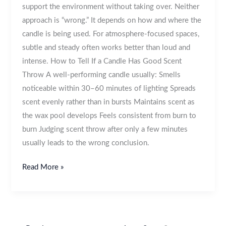
support the environment without taking over. Neither
approach is “wrong.” It depends on how and where the
candle is being used. For atmosphere-focused spaces,
subtle and steady often works better than loud and
intense. How to Tell If a Candle Has Good Scent
Throw A well-performing candle usually: Smells
noticeable within 30–60 minutes of lighting Spreads
scent evenly rather than in bursts Maintains scent as
the wax pool develops Feels consistent from burn to
burn Judging scent throw after only a few minutes
usually leads to the wrong conclusion.
Read More »